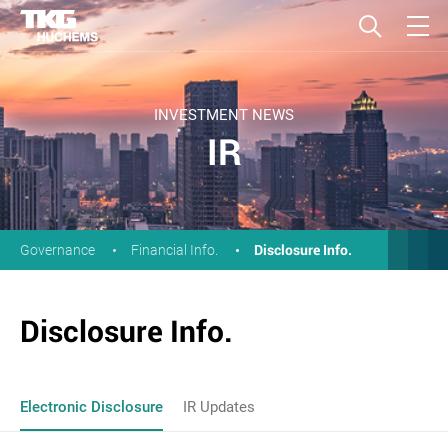
INVESTMENT NEWS
IR
Disclosure Info.
Governance
Financial Info.
Disclosure Info.
Electronic Disclosure
IR Updates