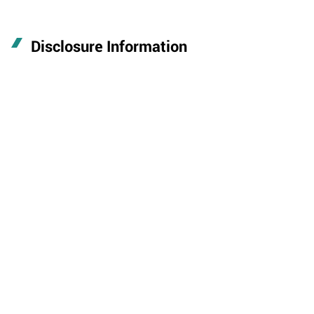
Disclosure Information