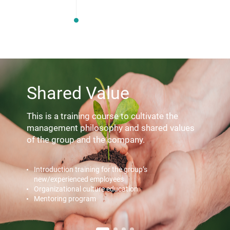
Shared Value
This is a training course to cultivate the
management philosophy
and shared values
of the group and the company.
Introduction training for the group’s
new/experienced employees
Organizational culture education
Mentoring program