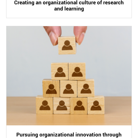
Creating an organizational culture of research
and learning
Pursuing organizational innovation through