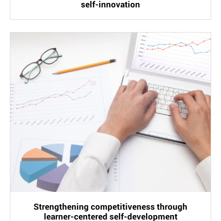
self-innovation
Strengthening competitiveness through
learner-centered self-development