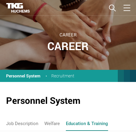
CAREER
CAREER
Personnel System
Recruitment
Personnel System
Job Description
Welfare
Education & Training