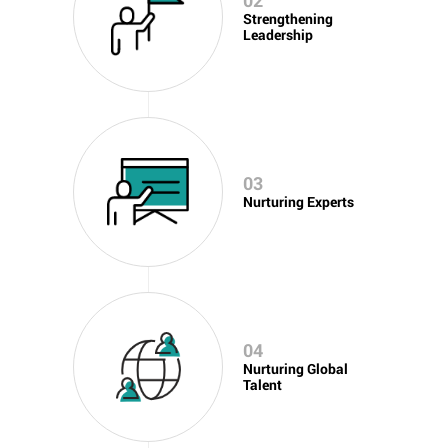
02
Strengthening
Leadership
03
Nurturing Experts
04
Nurturing Global
Talent