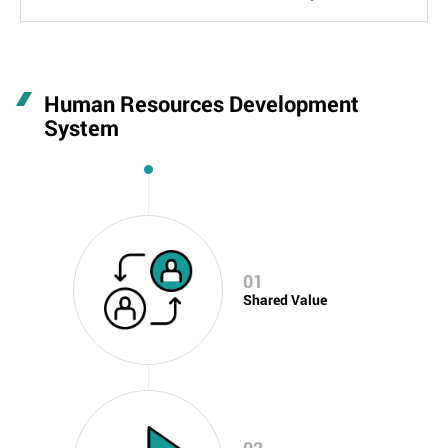
Human Resources Development
System
01
Shared Value