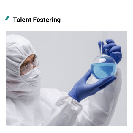
Talent Fostering